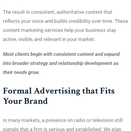
The result is consistent, authoritative content that
reflects your voice and builds credibility over time. These
content marketing services help your business stay
active, visible, and relevant in your market.
Most clients begin with consistent content and expand
into broader strategy and relationship development as
their needs grow.
Formal Advertising that Fits
Your Brand
In many markets, a presence on radio or television still
signals that a firm is serious and established. We plan