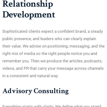
Relationship
Development
Sophisticated clients expect a confident brand, a steady
public presence, and leaders who can clearly explain
their value. We advise on positioning, messaging, and the
right mix of media so the right people notice you and
remember you. Then we produce the articles, podcasts,
videos, and PR that carry your message across channels
in a consistent and natural way.
Advisory Consulting
Everything starts with clarity. We define what you stand