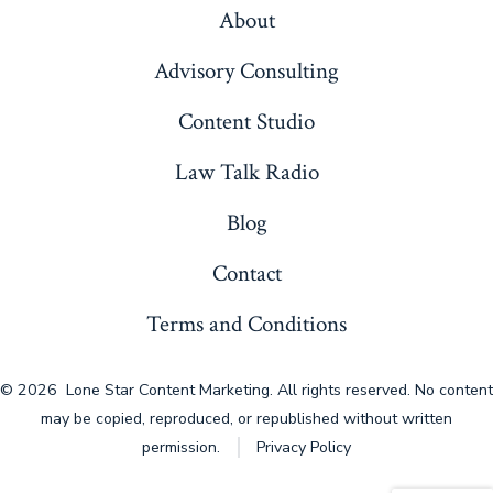
About
Advisory Consulting
Content Studio
Law Talk Radio
Blog
Contact
Terms and Conditions
© 2026
Lone Star Content Marketing. All rights reserved. No content
may be copied, reproduced, or republished without written
permission.
Privacy Policy