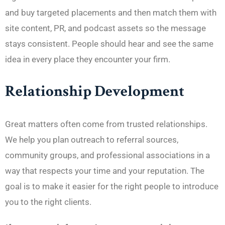
and buy targeted placements and then match them with
site content, PR, and podcast assets so the message
stays consistent. People should hear and see the same
idea in every place they encounter your firm.
Relationship Development
Great matters often come from trusted relationships.
We help you plan outreach to referral sources,
community groups, and professional associations in a
way that respects your time and your reputation. The
goal is to make it easier for the right people to introduce
you to the right clients.