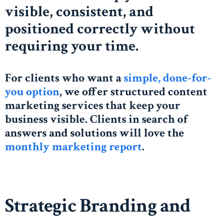
visible, consistent, and
positioned correctly without
requiring your time.
For clients who want a
simple, done-for-
you option
, we offer structured content
marketing services that keep your
business visible. Clients in search of
answers and solutions will love the
monthly marketing report
.
Strategic Branding and