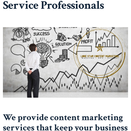
Service Professionals
We provide content marketing
services that keep your business