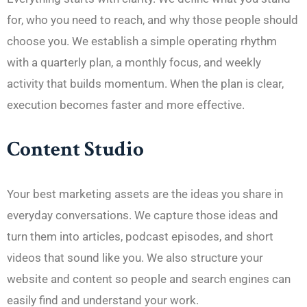
for, who you need to reach, and why those people should
choose you. We establish a simple operating rhythm
with a quarterly plan, a monthly focus, and weekly
activity that builds momentum. When the plan is clear,
execution becomes faster and more effective.
Content Studio
Your best marketing assets are the ideas you share in
everyday conversations. We capture those ideas and
turn them into articles, podcast episodes, and short
videos that sound like you. We also structure your
website and content so people and search engines can
easily find and understand your work.