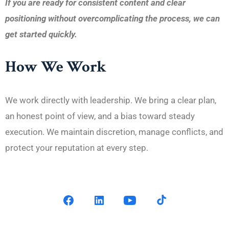
If you are ready for consistent content and clear
positioning without overcomplicating the process, we can
get started quickly.
How We Work
We work directly with leadership. We bring a clear plan,
an honest point of view, and a bias toward steady
execution. We maintain discretion, manage conflicts, and
protect your reputation at every step.