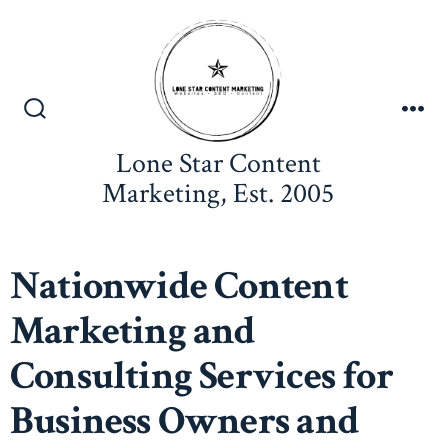
Lone Star Content
Marketing, Est. 2005
Nationwide Content
Marketing and
Consulting Services for
Business Owners and