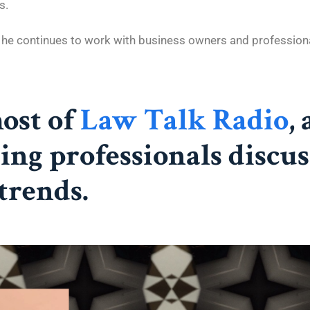
s.
, he continues to work with business owners and profession
host of
Law Talk Radio
,
ing professionals discus
trends.