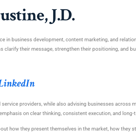
stine, J.D.
e in business development, content marketing, and relatio
clarify their message, strengthen their positioning, and bui
 LinkedIn
service providers, while also advising businesses across mu
emphasis on clear thinking, consistent execution, and long-te
bout how they present themselves in the market, how they st