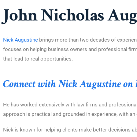
John Nicholas Augu
Nick Augustine
brings more than two decades of experienc
focuses on helping business owners and professional firms 
that lead to real opportunities.
Connect with Nick Augustine on
He has worked extensively with law firms and professional 
approach is practical and grounded in experience, with an 
Nick is known for helping clients make better decisions a