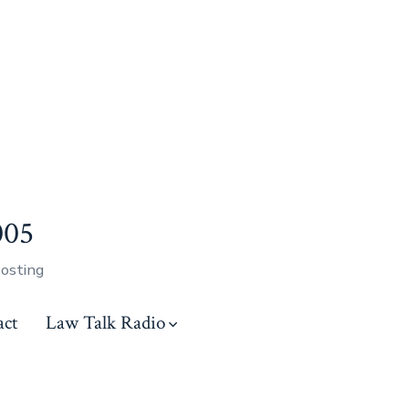
005
Hosting
act
Law Talk Radio