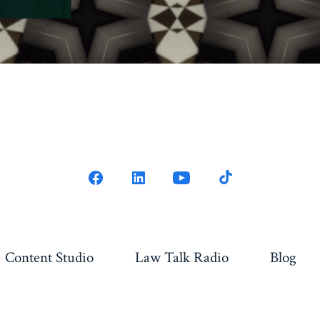
Content Studio
Law Talk Radio
Blog