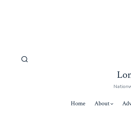
Lon
Nationw
Home
About
Adv