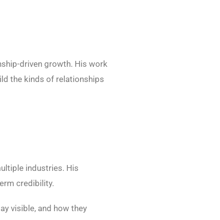
nship-driven growth. His work
ld the kinds of relationships
ltiple industries. His
rm credibility.
ay visible, and how they