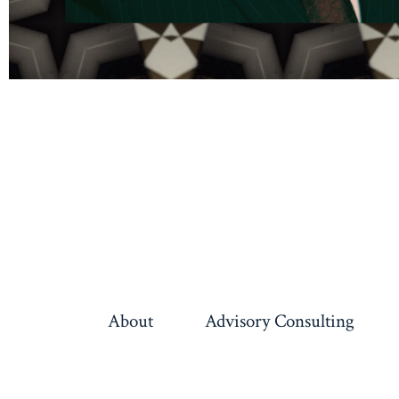
About
Advisory Consulting