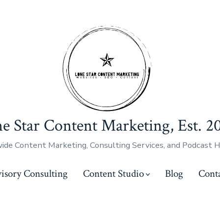
e Star Content Marketing, Est. 2
ide Content Marketing, Consulting Services, and Podcast 
isory Consulting
Content Studio
Blog
Cont