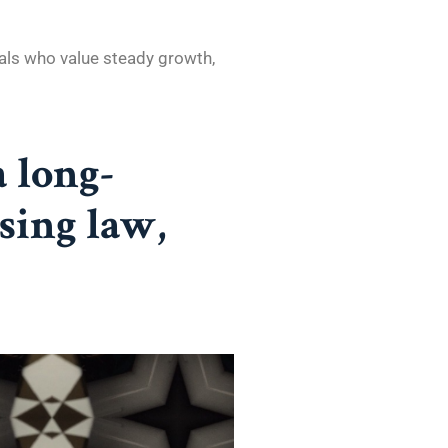
als who value steady growth,
 a long-
sing law,