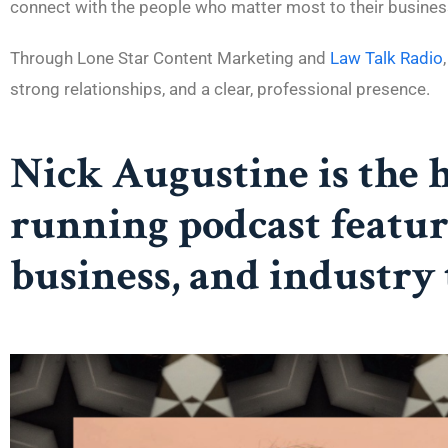
connect with the people who matter most to their busines
Through Lone Star Content Marketing and
Law Talk Radio
strong relationships, and a clear, professional presence.
Nick Augustine is the 
running podcast featur
business, and industry 