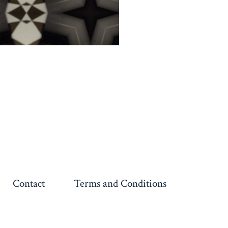
Contact
Terms and Conditions